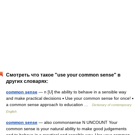
Смотреть что такое "use your common sense" в
других словарях:
common sense
— n [U] the ability to behave in a sensible way
and make practical decisions ▪ Use your common sense for once! ▪
a common sense approach to education …
Dictionary of contemporary
English
common sense
— also commonsense N UNCOUNT Your
common sense is your natural ability to make good judgements