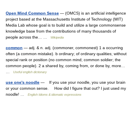
Open Mind Common Sense
— (OMCS) is an artificial intelligence
project based at the Massachusetts Institute of Technology (MIT)
Media Lab whose goal is to build and utilize a large commonsense
knowledge base from the contributions of many thousands of
people across the… …
Wikipedia
common
— adj. & n. adj. (commoner, commonest) 1 a occurring
often (a common mistake). b ordinary; of ordinary qualities; without
special rank or position (no common mind; common soldier; the
common people). 2 a shared by, coming from, or done by, more…
…
Useful english dictionary
use one's noodle
— If you use your noodle, you use your brain
or your common sense. How did I figure that out? I just used my
noodle! …
English Idioms & idiomatic expressions