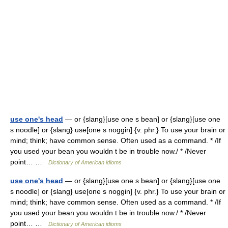
use one's head
— or {slang}[use one s bean] or {slang}[use one
s noodle] or {slang} use[one s noggin] {v. phr.} To use your brain or
mind; think; have common sense. Often used as a command. * /If
you used your bean you wouldn t be in trouble now./ * /Never
point… …
Dictionary of American idioms
use one's head
— or {slang}[use one s bean] or {slang}[use one
s noodle] or {slang} use[one s noggin] {v. phr.} To use your brain or
mind; think; have common sense. Often used as a command. * /If
you used your bean you wouldn t be in trouble now./ * /Never
point… …
Dictionary of American idioms