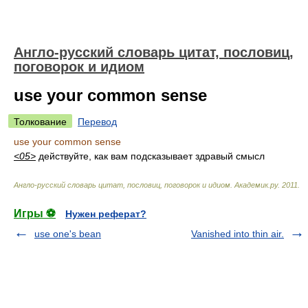
Англо-русский словарь цитат, пословиц,
поговорок и идиом
use your common sense
Толкование
Перевод
use your common sense
<05>
действуйте, как вам подсказывает здравый смысл
Англо-русский словарь цитат, пословиц, поговорок и идиом
.
Академик.ру
.
2011
.
Игры ⚽
Нужен реферат?
use one's bean
Vanished into thin air.