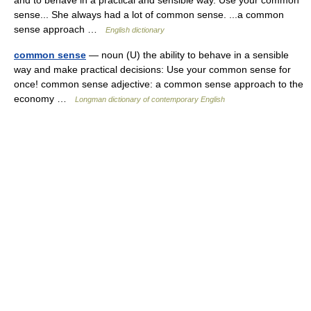
and to behave in a practical and sensible way. Use your common
sense... She always had a lot of common sense. ...a common
sense approach …
English dictionary
common sense
— noun (U) the ability to behave in a sensible
way and make practical decisions: Use your common sense for
once! common sense adjective: a common sense approach to the
economy …
Longman dictionary of contemporary English