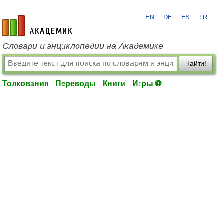
EN
DE
ES
FR
academic.ru
Словари и энциклопедии на Академике
Найти!
Толкования
Переводы
Книги
Игры ⚽