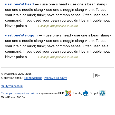
use\ one's\ head
— • use one s head • use one s bean slang •
use one s noodle slang • use one s noggin slang v. phr. To use
your brain or mind; think; have common sense. Often used as a
command. If you used your bean you wouldn t be in trouble now.
Never point a… …
Словарь американских идиом
use\ one's\ noggin
— • use one s head • use one s bean slang •
use one s noodle slang • use one s noggin slang v. phr. To use
your brain or mind; think; have common sense. Often used as a
command. If you used your bean you wouldn t be in trouble now.
Never point a… …
Словарь американских идиом
© Академик, 2000-2026
18+
Обратная связь:
Техподдержка
,
Реклама на сайте
👣 Путешествия
Экспорт словарей на сайты
, сделанные на PHP,
Joomla,
Drupal,
WordPress, MODx.