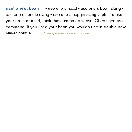
use\ one's\ bean
— • use one s head • use one s bean slang •
use one s noodle slang • use one s noggin slang v. phr. To use
your brain or mind; think; have common sense. Often used as a
command. If you used your bean you wouldn t be in trouble now.
Never point a… …
Словарь американских идиом